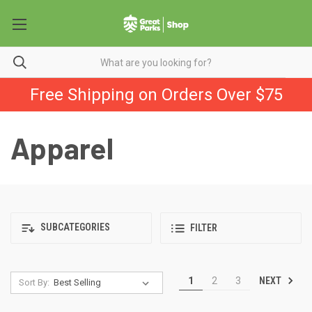
Free Shipping on Orders Over $75
Apparel
SUBCATEGORIES
FILTER
NEXT
1
2
3
Sort By: