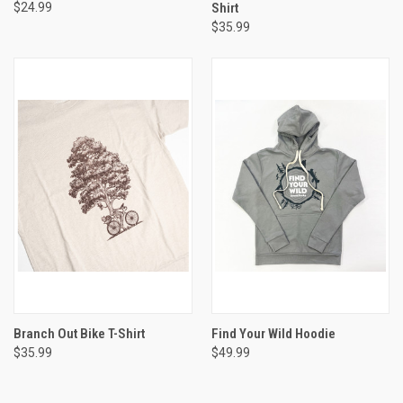
$24.99
Shirt
$35.99
Branch Out Bike T-Shirt
Find Your Wild Hoodie
$35.99
$49.99