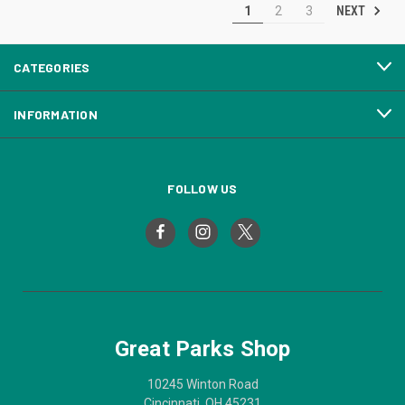
NEXT
1
2
3
CATEGORIES
INFORMATION
FOLLOW US
Great Parks Shop
10245 Winton Road
Cincinnati, OH 45231