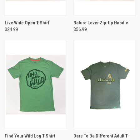
Live Wide Open T-Shirt
Nature Lover Zip-Up Hoodie
$24.99
$56.99
Find Your Wild Log T-Shirt
Dare To Be Different Adult T-