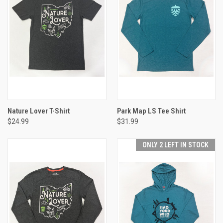
Nature Lover T-Shirt
Park Map LS Tee Shirt
$24.99
$31.99
ONLY 2 LEFT IN STOCK