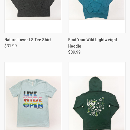
Nature Lover LS Tee Shirt
Find Your Wild Lightweight
$31.99
Hoodie
$39.99