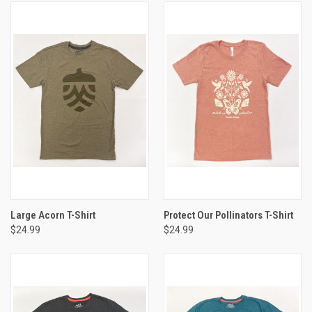
Large Acorn T-Shirt
Protect Our Pollinators T-Shirt
$24.99
$24.99