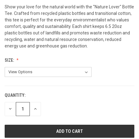
Show your love for the natural world with the "Nature Lover" Bottle
Tee. Crafted from recycled plastic bottles and transitional cotton,
this tee is perfect for the everyday environmentalist who values
comfort, quality and sustainability. Each shirt keeps 6.5 20oz
plastic bottles out of landfills and promotes waste reduction and
recycling, water and natural resource conservation, reduced
energy use and greenhouse gas reduction.
SIZE:
QUANTITY:
CURRENT
STOCK:
DECREASE
INCREASE
QUANTITY
QUANTITY
OF
OF
UNDEFINED
UNDEFINED