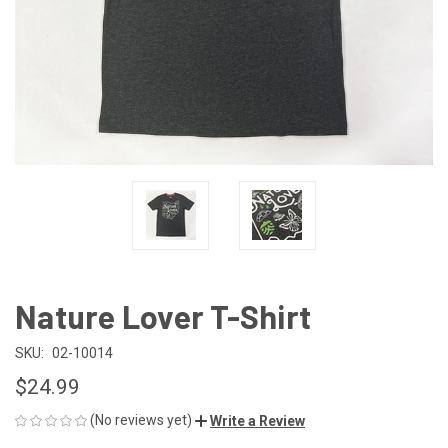
Nature Lover T-Shirt
SKU:
02-10014
$24.99
(No reviews yet)
Write a Review