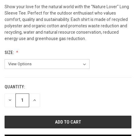
Show your love for the natural world with the "Nature Lover" Long
Sleeve Tee. Perfect for the outdoor enthusiast who values
comfort, quality and sustainability. Each shirt is made of recycled
polyester and organic cotton and promotes waste reduction and
recycling, water and natural resource conservation, reduced
energy use and greenhouse gas reduction.
SIZE:
QUANTITY:
CURRENT
STOCK:
DECREASE
INCREASE
QUANTITY
QUANTITY
OF
OF
UNDEFINED
UNDEFINED