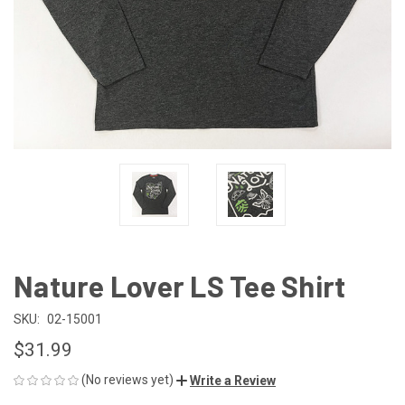
Nature Lover LS Tee Shirt
SKU:
02-15001
$31.99
(No reviews yet)
Write a Review