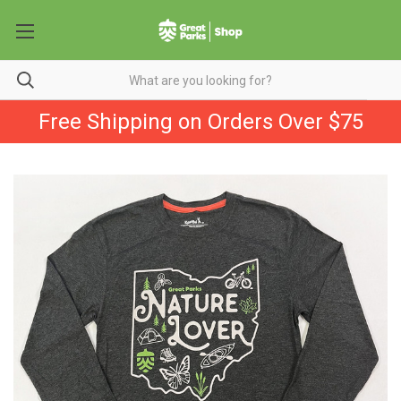
Free Shipping on Orders Over $75