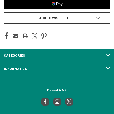
ADD TO WISH LIST
CATEGORIES
INFORMATION
FOLLOW US