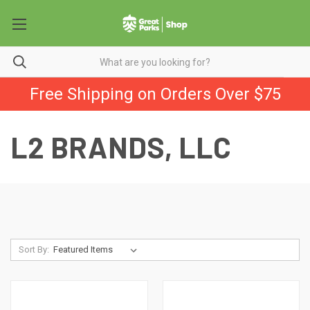
Free Shipping on Orders Over $75
L2 BRANDS, LLC
Sort By: