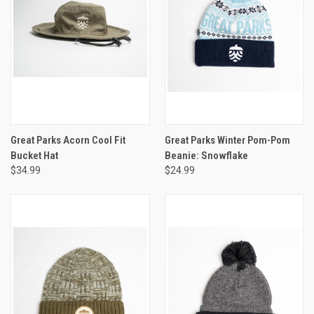
Great Parks Acorn Cool Fit
Great Parks Winter Pom-Pom
Bucket Hat
Beanie: Snowflake
$34.99
$24.99