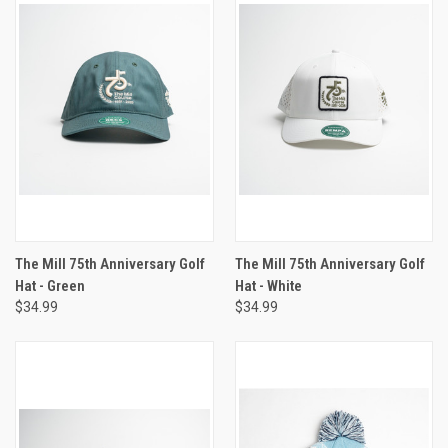
The Mill 75th Anniversary Golf
The Mill 75th Anniversary Golf
Hat - Green
Hat - White
$34.99
$34.99