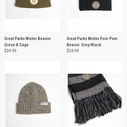
Great Parks Winter Beanie:
Great Parks Winter Pom-Pom
Green & Sage
Beanie: Grey/Black
$24.99
$24.99