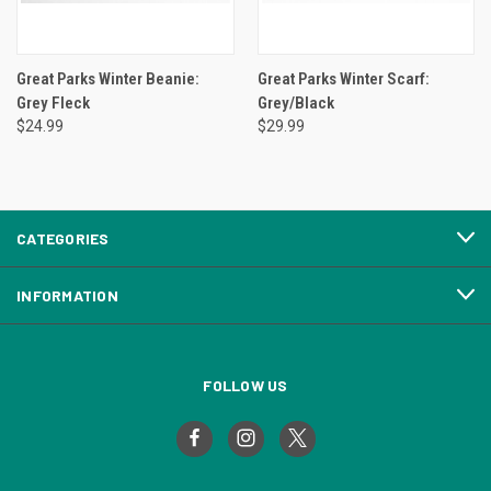
Great Parks Winter Beanie:
Great Parks Winter Scarf:
Grey Fleck
Grey/Black
$24.99
$29.99
CATEGORIES
INFORMATION
FOLLOW US