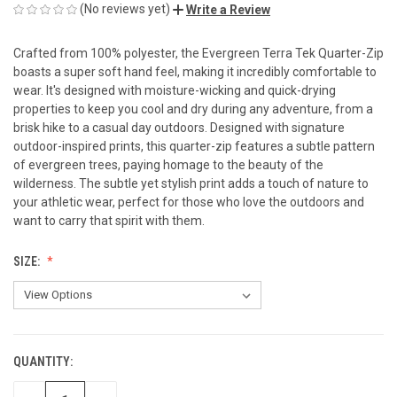
(No reviews yet)
Write a Review
Crafted from 100% polyester, the Evergreen Terra Tek Quarter-Zip
boasts a super soft hand feel, making it incredibly comfortable to
wear. It's designed with moisture-wicking and quick-drying
properties to keep you cool and dry during any adventure, from a
brisk hike to a casual day outdoors. Designed with signature
outdoor-inspired prints, this quarter-zip features a subtle pattern
of evergreen trees, paying homage to the beauty of the
wilderness. The subtle yet stylish print adds a touch of nature to
your athletic wear, perfect for those who love the outdoors and
want to carry that spirit with them.
SIZE:
QUANTITY:
CURRENT
STOCK: