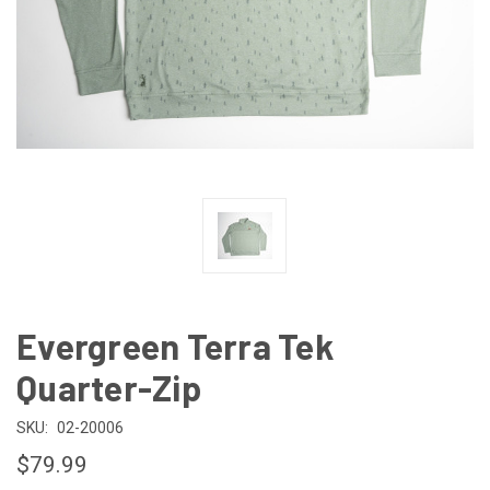
Evergreen Terra Tek
Quarter-Zip
SKU:
02-20006
$79.99