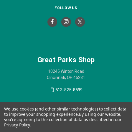
FOLLOW US
Great Parks Shop
10245 Winton Road
Cincinnati, OH 45231
513-825-8599
We use cookies (and other similar technologies) to collect data
to improve your shopping experience.
By using our website,
you're agreeing to the collection of data as described in our
Privacy Policy
.