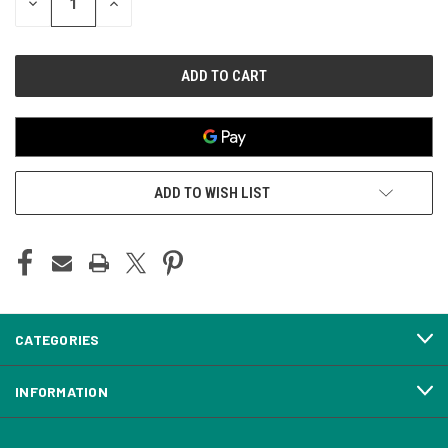
DECREASE
INCREASE
QUANTITY
QUANTITY
OF
OF
UNDEFINED
UNDEFINED
ADD TO WISH LIST
CATEGORIES
INFORMATION