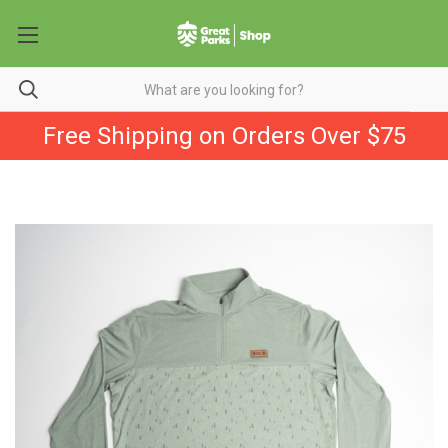
Free Shipping on Orders Over $75