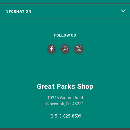
INFORMATION
FOLLOW US
Great Parks Shop
10245 Winton Road
Cincinnati, OH 45231
513-825-8599