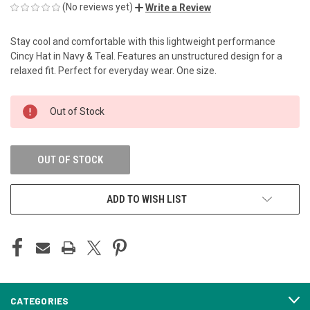
(No reviews yet)
Write a Review
Stay cool and comfortable with this lightweight performance
Cincy Hat in Navy & Teal. Features an unstructured design for a
relaxed fit. Perfect for everyday wear. One size.
CURRENT
Out of Stock
STOCK:
OUT OF STOCK
ADD TO WISH LIST
CATEGORIES