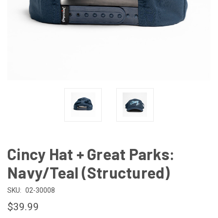
Cincy Hat + Great Parks:
Navy/Teal (Structured)
SKU:
02-30008
$39.99