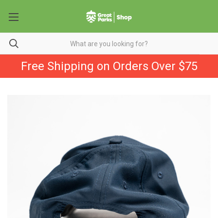
Free Shipping on Orders Over $75