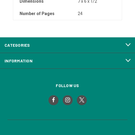
Dimensions
7 x 6 x 1/2
Number of Pages
24
CATEGORIES
INFORMATION
FOLLOW US