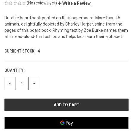
(No reviews yet)
Write a Review
Durable board book printed on thick paperboard. More than 45
animals, delightfully depicted by Charley Harper, shine from the
pages of this board book. Rhyming text by Zoe Burke names them
all in read-aloud-fun fashion and helps kids learn their alphabet.
CURRENT STOCK:
4
QUANTITY:
DECREASE
INCREASE
QUANTITY
QUANTITY
OF
OF
UNDEFINED
UNDEFINED