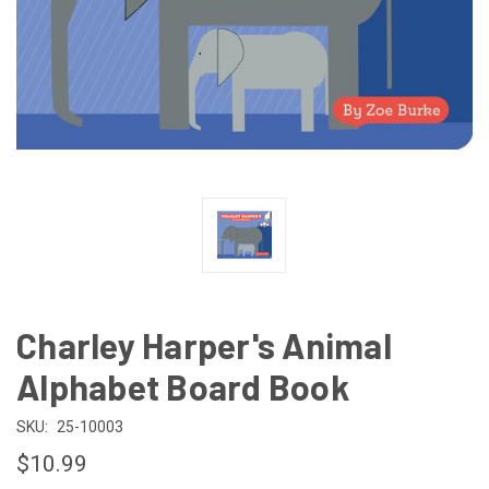
Charley Harper's Animal
Alphabet Board Book
SKU:
25-10003
$10.99