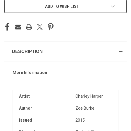
ADD TO WISH LIST
DESCRIPTION
More Information
Artist
Charley Harper
Author
Zoe Burke
Issued
2015