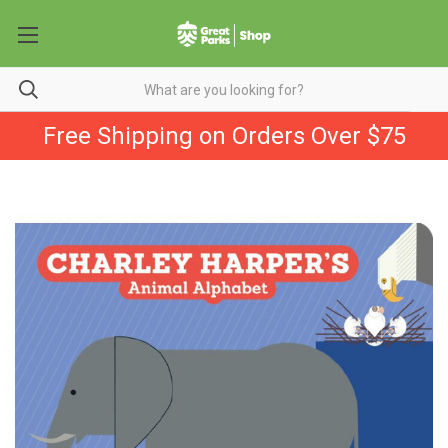
Free Shipping on Orders Over $75