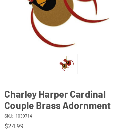
Charley Harper Cardinal
Couple Brass Adornment
SKU:
1030714
$24.99