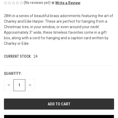
(No reviews yet)
Write a Review
28th in a series of beautiful brass adornments featuring the art of
Charley and Edie Harper. These are perfect for hanging from a
Christmas tree, in your window, or even around your neck!
Approximately 3" wide, these timeless favorites come in a gift
box, along with a cord for hanging and a caption card written by
Charley or Edie.
CURRENT STOCK:
24
QUANTITY:
DECREASE
INCREASE
QUANTITY
QUANTITY
OF
OF
UNDEFINED
UNDEFINED