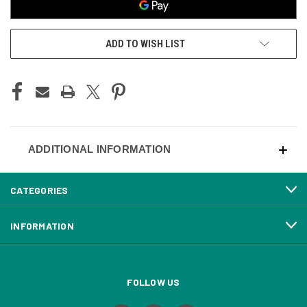
ADD TO WISH LIST
ADDITIONAL INFORMATION
CATEGORIES
INFORMATION
FOLLOW US