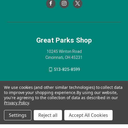
Great Parks Shop
10245 Winton Road
Cincinnati, OH 45231
513-825-8599
We use cookies (and other similar technologies) to collect data
to improve your shopping experience.
By using our website,
you're agreeing to the collection of data as described in our
Privacy Policy
.
Settings
Reject all
Accept All Cookies
© 2026 Great Parks Shop