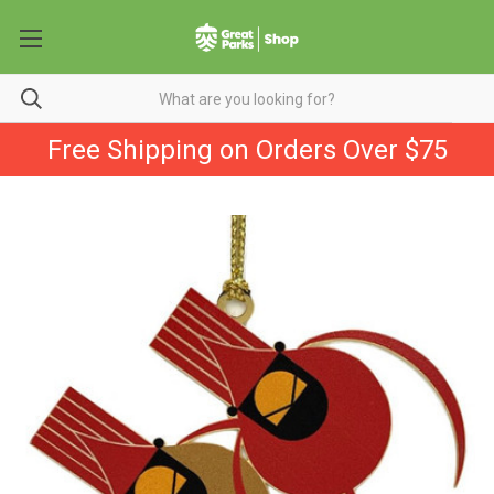
Free Shipping on Orders Over $75