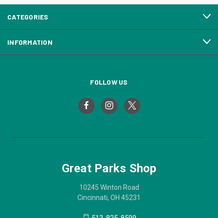
CATEGORIES
INFORMATION
FOLLOW US
Great Parks Shop
10245 Winton Road
Cincinnati, OH 45231