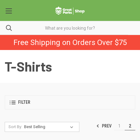
Free Shipping on Orders Over $75
T-Shirts
FILTER
PREV
1
2
Sort By: