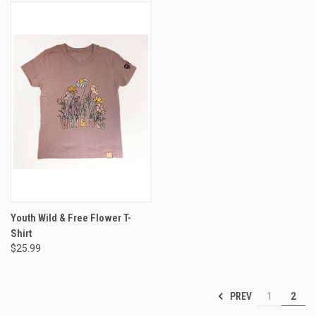
Youth Wild & Free Flower T-
Shirt
$25.99
PREV
1
2